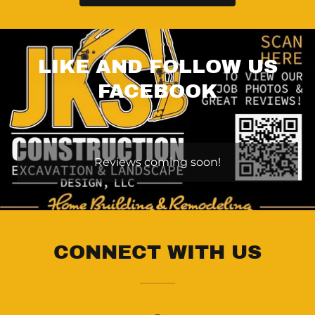
LIKE AND FOLLOW US
FACEBOOK
Reviews coming soon!
CONNECT WITH US