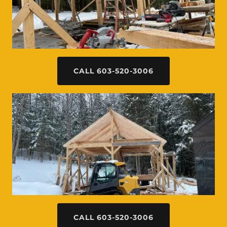
CALL 603-520-3006
CALL 603-520-3006