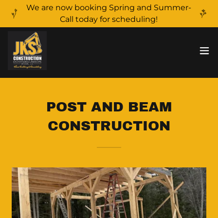
We are now booking Spring and Summer-
Call today for scheduling!
POST AND BEAM
CONSTRUCTION